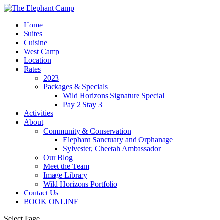
Home
Suites
Cuisine
West Camp
Location
Rates
2023
Packages & Specials
Wild Horizons Signature Special
Pay 2 Stay 3
Activities
About
Community & Conservation
Elephant Sanctuary and Orphanage
Sylvester, Cheetah Ambassador
Our Blog
Meet the Team
Image Library
Wild Horizons Portfolio
Contact Us
BOOK ONLINE
Select Page