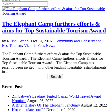
The Elephant Camp furthers efforts &
aims for Top Sustainable Tourism Award
by
Russell Webb
|
Oct 14, 2016
|
Community and Conservation
,
Eco Tourism
,
Victoria Falls News
The Elephant Camp furthers efforts & aims for Top Sustainable
Tourism Award. ; The Elephant Camp furthers efforts & aims for
Top Sustainable Tourism Award. The Elephant Camp has
recently been invited, with other leading hospitality establishments
in...
Search
for:
Recent Posts
Zimbabwe’s Leading Tented Camp: World Travel Award
Nominee
August 26, 2022
A Brief History Of The Elephant Sanctuary
August 12, 2022
Hot chocolate soufflé
December 2, 2020