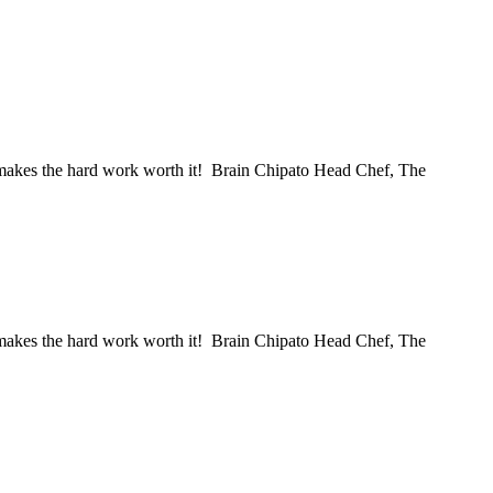
ss makes the hard work worth it! Brain Chipato Head Chef, The
ss makes the hard work worth it! Brain Chipato Head Chef, The