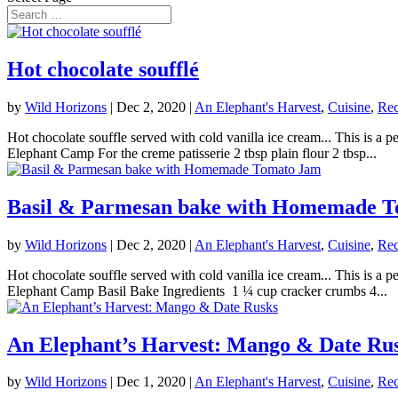
Hot chocolate soufflé
by
Wild Horizons
|
Dec 2, 2020
|
An Elephant's Harvest
,
Cuisine
,
Rec
Hot chocolate souffle served with cold vanilla ice cream... This is 
Elephant Camp For the creme patisserie 2 tbsp plain flour 2 tbsp...
Basil & Parmesan bake with Homemade 
by
Wild Horizons
|
Dec 2, 2020
|
An Elephant's Harvest
,
Cuisine
,
Rec
Hot chocolate souffle served with cold vanilla ice cream... This is 
Elephant Camp Basil Bake Ingredients 1 ¼ cup cracker crumbs 4...
An Elephant’s Harvest: Mango & Date Ru
by
Wild Horizons
|
Dec 1, 2020
|
An Elephant's Harvest
,
Cuisine
,
Rec