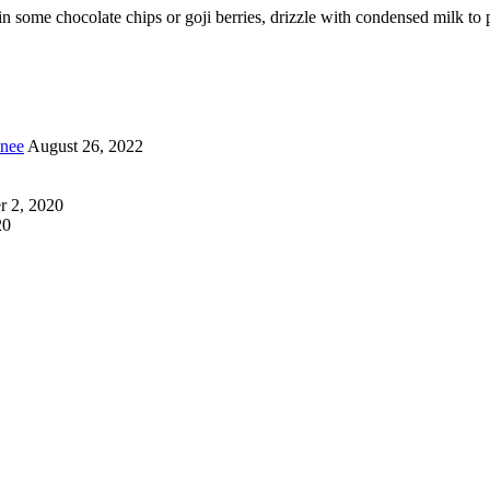
some chocolate chips or goji berries, drizzle with condensed milk to p
inee
August 26, 2022
 2, 2020
20