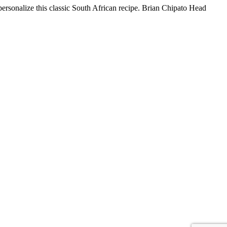
ersonalize this classic South African recipe. Brian Chipato Head