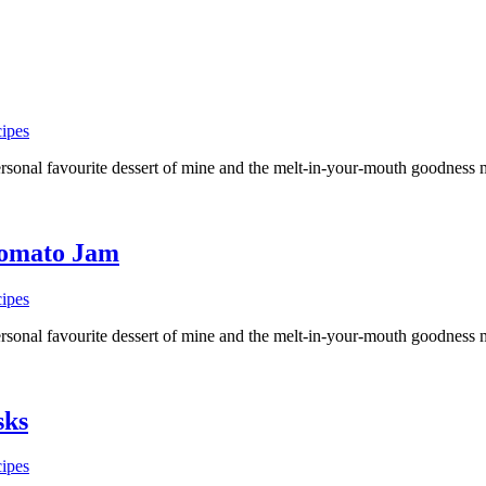
ipes
a personal favourite dessert of mine and the melt-in-your-mouth goodne
Tomato Jam
ipes
a personal favourite dessert of mine and the melt-in-your-mouth goodne
sks
ipes