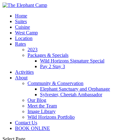
Home
Suites
Cuisine
West Camp
Location
Rates
2023
Packages & Specials
Wild Horizons Signature Special
Pay 2 Stay 3
Activities
About
Community & Conservation
Elephant Sanctuary and Orphanage
Sylvester, Cheetah Ambassador
Our Blog
Meet the Team
Image Library
Wild Horizons Portfolio
Contact Us
BOOK ONLINE
Select Page