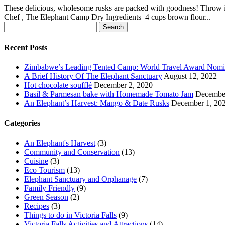
These delicious, wholesome rusks are packed with goodness! Throw in 
Chef , The Elephant Camp Dry Ingredients 4 cups brown flour...
Search
for:
Recent Posts
Zimbabwe’s Leading Tented Camp: World Travel Award Nom
A Brief History Of The Elephant Sanctuary
August 12, 2022
Hot chocolate soufflé
December 2, 2020
Basil & Parmesan bake with Homemade Tomato Jam
December
An Elephant’s Harvest: Mango & Date Rusks
December 1, 20
Categories
An Elephant's Harvest
(3)
Community and Conservation
(13)
Cuisine
(3)
Eco Tourism
(13)
Elephant Sanctuary and Orphanage
(7)
Family Friendly
(9)
Green Season
(2)
Recipes
(3)
Things to do in Victoria Falls
(9)
Victoria Falls Activities and Attractions
(14)