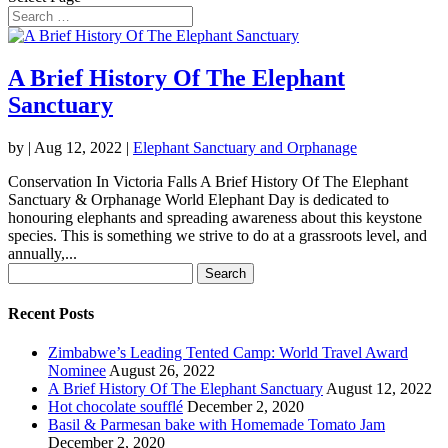
A Brief History Of The Elephant
Sanctuary
by
|
Aug 12, 2022
|
Elephant Sanctuary and Orphanage
Conservation In Victoria Falls A Brief History Of The Elephant
Sanctuary & Orphanage World Elephant Day is dedicated to
honouring elephants and spreading awareness about this keystone
species. This is something we strive to do at a grassroots level, and
annually,...
Search
for:
Recent Posts
Zimbabwe’s Leading Tented Camp: World Travel Award
Nominee
August 26, 2022
A Brief History Of The Elephant Sanctuary
August 12, 2022
Hot chocolate soufflé
December 2, 2020
Basil & Parmesan bake with Homemade Tomato Jam
December 2, 2020