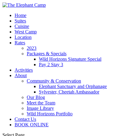
Home
Suites
Cuisine
West Camp
Location
Rates
2023
Packages & Specials
Wild Horizons Signature Special
Pay 2 Stay 3
Activities
About
Community & Conservation
Elephant Sanctuary and Orphanage
Sylvester, Cheetah Ambassador
Our Blog
Meet the Team
Image Library
Wild Horizons Portfolio
Contact Us
BOOK ONLINE
Select Page